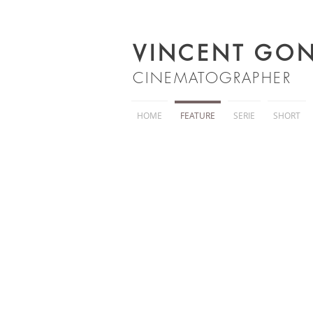
VINCENT GON
C
INEMATOGRAPHER
HOME
FEATURE
SERIE
SHORT