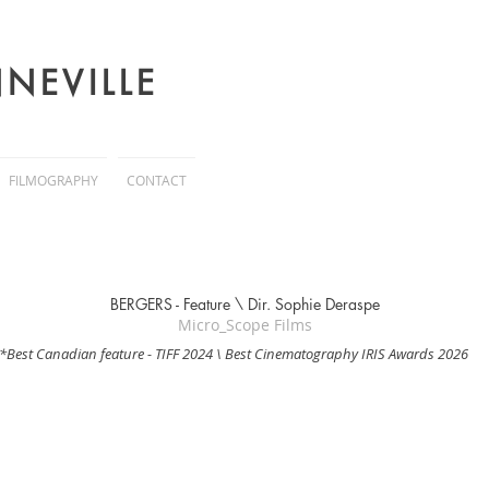
NEVILLE
FILMOGRAPHY
CONTACT
BERGERS - Feature \
Dir. Sophie Deraspe
Micro_Scope Films
*Best Canadian feature - TIFF 2024 \ Best Cinematography IRIS Awards 2026